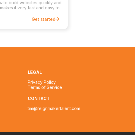
ow to build websites quickly and
 makes it very fast and easy to
Get started
LEGAL
Privacy Policy
Terms of Service
CONTACT
tim@reignmakertalent.com