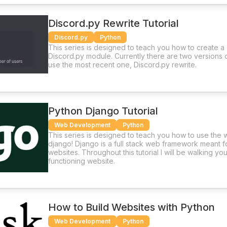
Discord.py Rewrite Tutorial
Discord.py
Python
This series is designed to teach you how to create a
Discord.py module. Currently there are two versions 
use the most recent one, Discord.py rewrite.
Python Django Tutorial
Web Development
Python
This series is designed to teach you how to use th
django! Django is a full stack web framework meant 
websites. Throughout this tutorial I will be walking yo
functioning website.
How to Build Websites with Python
Web Development
Python