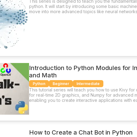
This series is designed to teach you the fundamental
python. It will start by introducing some basic machin
move into more advanced topics like neural networks
Introduction to Python Modules for I
and Math
Python
Beginner
Intermediate
This tutorial series will teach you how to use Kivy fo
for real-time 2D graphics, and Numpy for advanced m
enabling you to create interactive applications with e
How to Create a Chat Bot in Python