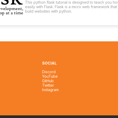
This python flask tutorial is designed to teach you h
easily with Flask. Flask is a micro web framework that
build websites with python.
SOCIAL
Discord
YouTube
GitHub
Twitter
Instagram