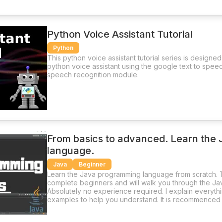
Python Voice Assistant Tutorial
Python
This python voice assistant tutorial series is designe
python voice assistant using the google text to spee
speech recognition module.
From basics to advanced. Learn the
language.
Java
Beginner
Learn the Java programming language from scratch. T
complete beginners and will walk you through the J
Absolutely no experience required. I explain everythi
examples to help you understand. It is recommenced 
and try to create your own programs.