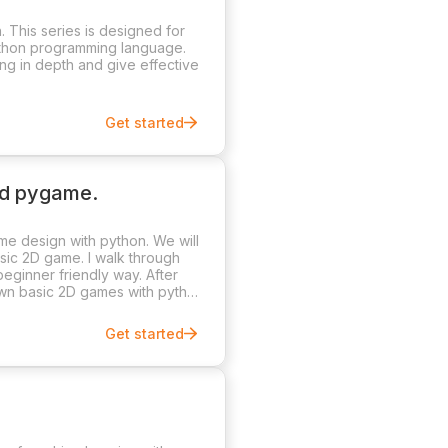
 This series is designed for
ython programming language.
ng in depth and give effective
Get started
nd pygame.
me design with python. We will
ic 2D game. I walk through
eginner friendly way. After
 own basic 2D games with python
Get started