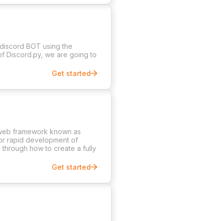
 discord BOT using the
of Discord.py, we are going to
Get started
e web framework known as
for rapid development of
u through how to create a fully
Get started