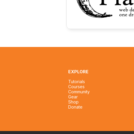
EXPLORE
Tutorials
Courses
Community
Gear
Shop
Donate