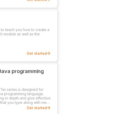
d to teach you how to create a
ch module as well as the
Get started
 Java programming
his series is designed for
ava programming language.
ng in depth and give effective
that you type along with me
Get started