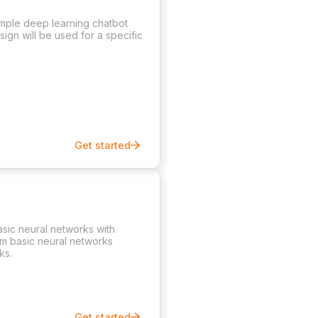
imple deep learning chatbot
ign will be used for a specific
Get started
asic neural networks with
rom basic neural networks
ks.
Get started