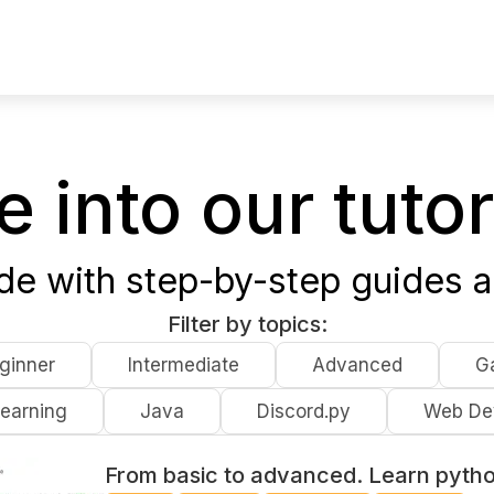
e into our tutor
ode with step-by-step guides a
Filter by topics:
ginner
Intermediate
Advanced
G
earning
Java
Discord.py
Web De
From basic to advanced. Learn pyth