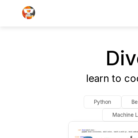
Div
learn to c
Python
Be
Machine L