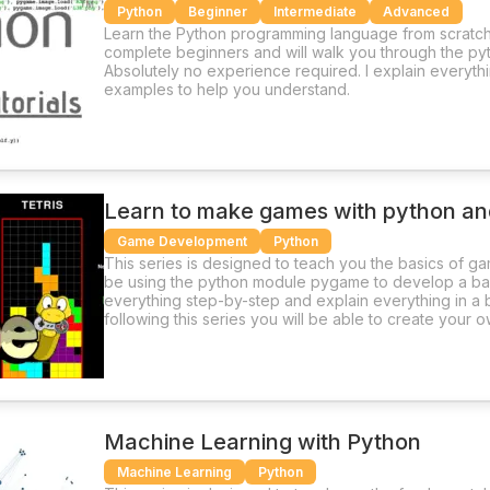
Python
Beginner
Intermediate
Advanced
Learn the Python programming language from scratch.
complete beginners and will walk you through the p
Absolutely no experience required. I explain everythi
examples to help you understand.
Learn to make games with python a
Game Development
Python
This series is designed to teach you the basics of ga
be using the python module pygame to develop a bas
everything step-by-step and explain everything in a b
following this series you will be able to create your
and pygame
Machine Learning with Python
Machine Learning
Python