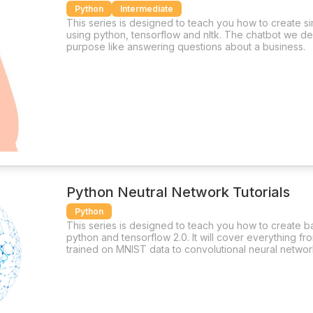
Python
Intermediate
This series is designed to teach you how to create s
using python, tensorflow and nltk. The chatbot we des
purpose like answering questions about a business.
Python Neutral Network Tutorials
Python
This series is designed to teach you how to create b
python and tensorflow 2.0. It will cover everything f
trained on MNIST data to convolutional neural networ