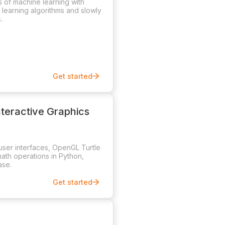
s of machine learning with
e learning algorithms and slowly
.
Get started
nteractive Graphics
r user interfaces, OpenGL Turtle
ath operations in Python,
ase.
Get started