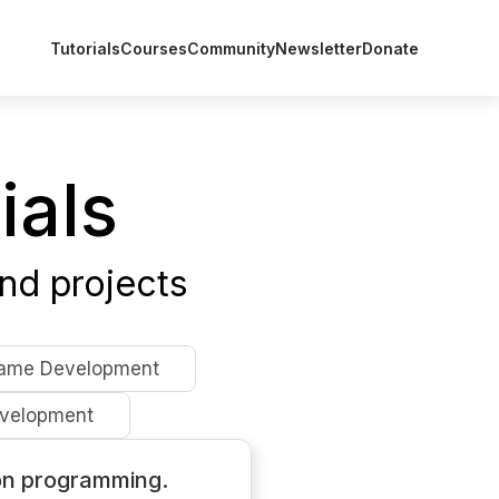
Tutorials
Courses
Community
Newsletter
Donate
ials
nd projects
ame Development
velopment
on programming.