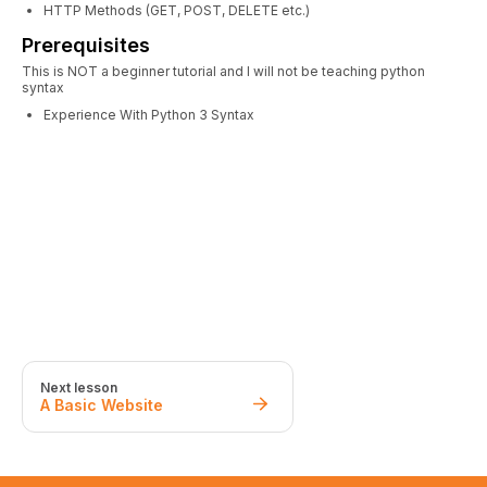
HTTP Methods (GET, POST, DELETE etc.)
Prerequisites
This is NOT a beginner tutorial and I will not be teaching python
syntax
Experience With Python 3 Syntax
Next lesson
A Basic Website