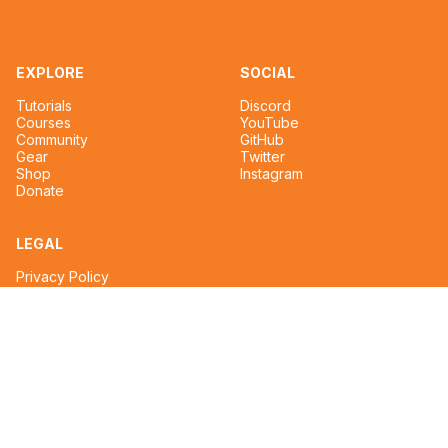
EXPLORE
SOCIAL
Tutorials
Discord
Courses
YouTube
Community
GitHub
Gear
Twitter
Shop
Instagram
Donate
LEGAL
Privacy Policy
Terms of Service
CONTACT
tim@reignmakertalent.com