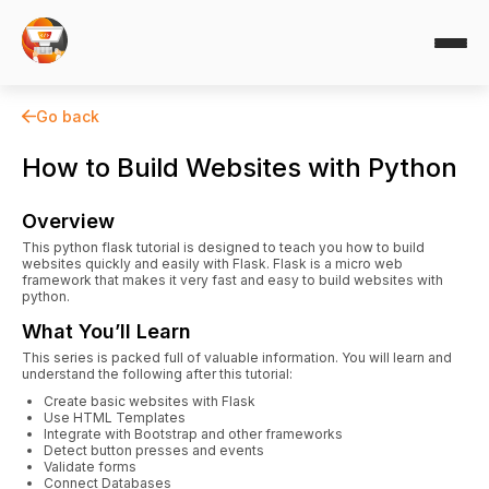
Go back
How to Build Websites with Python
Overview
This python flask tutorial is designed to teach you how to build
websites quickly and easily with Flask. Flask is a micro web
framework that makes it very fast and easy to build websites with
python.
What You’ll Learn
This series is packed full of valuable information. You will learn and
understand the following after this tutorial:
Create basic websites with Flask
Use HTML Templates
Integrate with Bootstrap and other frameworks
Detect button presses and events
Validate forms
Connect Databases