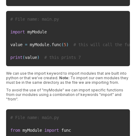
# File name: main.py
import
value 
=
 myModule
.
func
(
5
)
# this will call the func
print
(
value
)
# this prints 7
We can use the import keyword to import modules that are built into
python or that we've created.
Note:
To import our own modules they
must be in the same directory as the file we are importing from.
To avoid the use of "myModule" we can import specific functions
from our modules using a combination of keywords "import" and
"from".
# File name: main.py
from
 myModule 
import