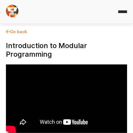
Go back
Introduction to Modular
Programming