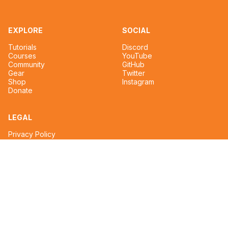
EXPLORE
SOCIAL
Tutorials
Discord
Courses
YouTube
Community
GitHub
Gear
Twitter
Shop
Instagram
Donate
LEGAL
Privacy Policy
Terms of Service
CONTACT
tim@reignmakertalent.com