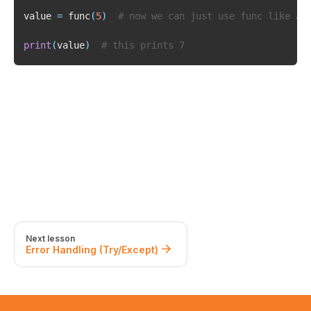
value 
=
 func
(
5
)
# now we can just use func like a 
print
(
value
)
# this prints 7
Next lesson
Error Handling (Try/Except)