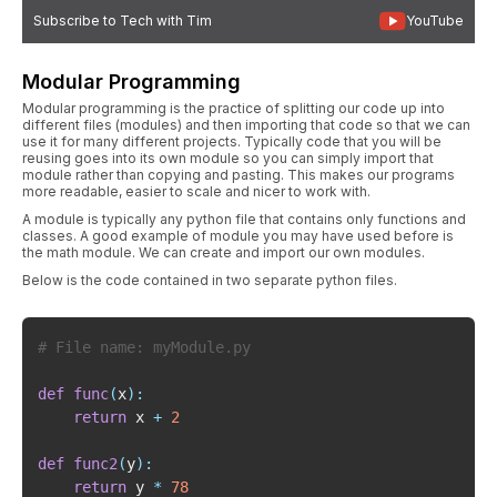
Subscribe to Tech with Tim
YouTube
Modular Programming
Modular programming is the practice of splitting our code up into
different files (modules) and then importing that code so that we can
use it for many different projects. Typically code that you will be
reusing goes into its own module so you can simply import that
module rather than copying and pasting. This makes our programs
more readable, easier to scale and nicer to work with.
A module is typically any python file that contains only functions and
classes. A good example of module you may have used before is
the math module. We can create and import our own modules.
Below is the code contained in two separate python files.
# File name: myModule.py
def
func
(
x
)
:
return
 x 
+
2
def
func2
(
y
)
:
return
 y 
*
78