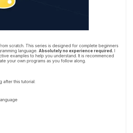
om scratch. This series is designed for complete beginners
ogramming language.
Absolutely no experience required.
I
ective examples to help you understand. It is recommenced
eate your own programs as you follow along.
after this tutorial:
 language