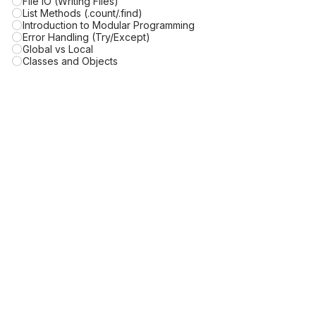
File IO (Writing Files)
List Methods (.count/.find)
Introduction to Modular Programming
Error Handling (Try/Except)
Global vs Local
Classes and Objects