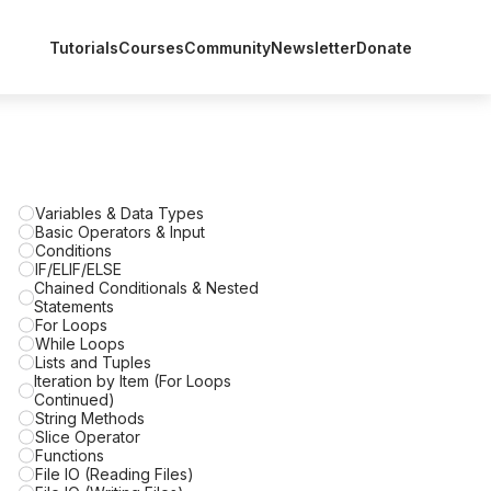
Tutorials
Courses
Community
Newsletter
Donate
Variables & Data Types
Basic Operators & Input
Conditions
IF/ELIF/ELSE
Chained Conditionals & Nested
Statements
For Loops
While Loops
Lists and Tuples
Iteration by Item (For Loops
Continued)
String Methods
Slice Operator
Functions
File IO (Reading Files)