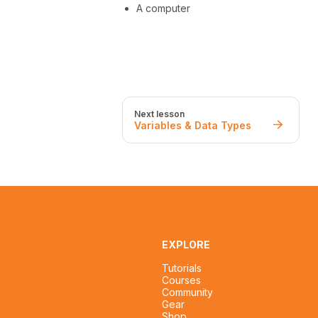
A computer
Next lesson
Variables & Data Types
EXPLORE
Tutorials
Courses
Community
Gear
Shop