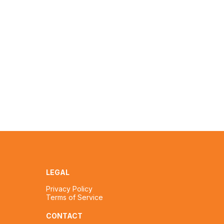
LEGAL
Privacy Policy
Terms of Service
CONTACT