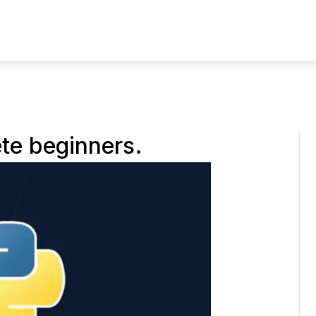
te beginners.