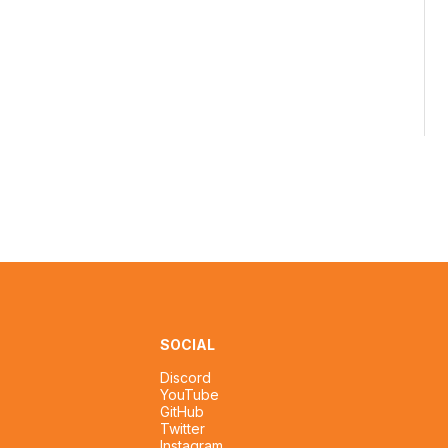
SOCIAL
Discord
YouTube
GitHub
Twitter
Instagram