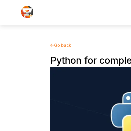
Go back
Python for comple