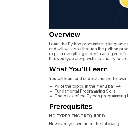
Overview
Learn the Python programming language fr
and will walk you through the python pr
explain everything in depth and give eff
that you type along with me and try to cr
What You’ll Learn
You will learn and understand the following 
All of the topics in the menu bar –>
Fundamental Programming Skills
The basis of the Python programming
Prerequisites
NO EXPERIENCE REQUIRED….
However, you will need the following: