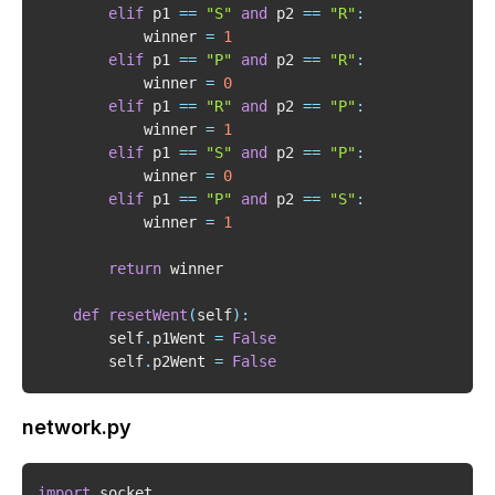
elif
 p1 
==
"S"
and
 p2 
==
"R"
:
            winner 
=
1
elif
 p1 
==
"P"
and
 p2 
==
"R"
:
            winner 
=
0
elif
 p1 
==
"R"
and
 p2 
==
"P"
:
            winner 
=
1
elif
 p1 
==
"S"
and
 p2 
==
"P"
:
            winner 
=
0
elif
 p1 
==
"P"
and
 p2 
==
"S"
:
            winner 
=
1
return
def
resetWent
(
self
)
:
        self
.
p1Went 
=
False
        self
.
p2Went 
=
False
network.py
import