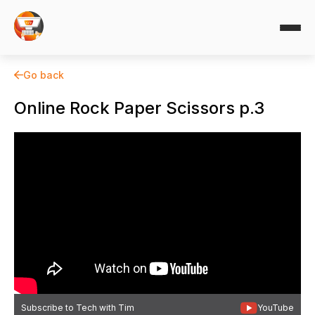
Go back
Online Rock Paper Scissors p.3
Subscribe to Tech with Tim
YouTube