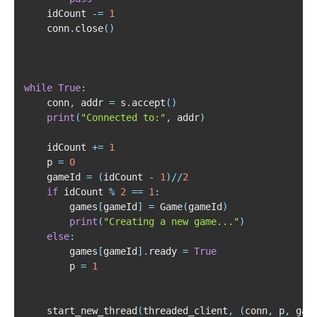
    idCount 
-=
1
    conn
.
close
(
)
while
True
:
    conn
,
 addr 
=
 s
.
accept
(
)
print
(
"Connected to:"
,
 addr
)
    idCount 
+=
1
    p 
=
0
    gameId 
=
(
idCount 
-
1
)
//
2
if
 idCount 
%
2
==
1
:
        games
[
gameId
]
=
 Game
(
gameId
)
print
(
"Creating a new game..."
)
else
:
        games
[
gameId
]
.
ready 
=
True
        p 
=
1
    start_new_thread
(
threaded_client
,
(
conn
,
 p
,
 gam