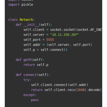
import
class
Network
:
def
__init__
(
self
)
:
        self
.
client 
=
 socket
.
socket
(
socket
.
AF_INET
,
        self
.
server 
=
"10.11.250.207"
        self
.
port 
=
5555
        self
.
addr 
=
(
self
.
server
,
 self
.
port
)
        self
.
p 
=
 self
.
connect
(
)
def
getP
(
self
)
:
return
 self
.
def
connect
(
self
)
:
try
:
            self
.
client
.
connect
(
self
.
addr
)
return
 self
.
client
.
recv
(
2048
)
.
decode
(
)
except
:
pass