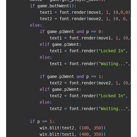
if
 game
.
bothWent
(
)
:
            text1 
=
 font
.
render
(
move1
,
1
,
(
0
,
0
,
0
)
)
            text2 
=
 font
.
render
(
move2
,
1
,
(
0
,
0
,
0
)
else
:
if
 game
.
p1Went 
and
 p 
==
0
:
                text1 
=
 font
.
render
(
move1
,
1
,
(
0
,
0
,
elif
 game
.
p1Went
:
                text1 
=
 font
.
render
(
"Locked In"
,
1
,
else
:
                text1 
=
 font
.
render
(
"Waiting..."
,
1
if
 game
.
p2Went 
and
 p 
==
1
:
                text2 
=
 font
.
render
(
move2
,
1
,
(
0
,
0
,
elif
 game
.
p2Went
:
                text2 
=
 font
.
render
(
"Locked In"
,
1
,
else
:
                text2 
=
 font
.
render
(
"Waiting..."
,
1
if
 p 
==
1
:
            win
.
blit
(
text2
,
(
100
,
350
)
)
            win
.
blit
(
text1
,
(
400
,
350
)
)