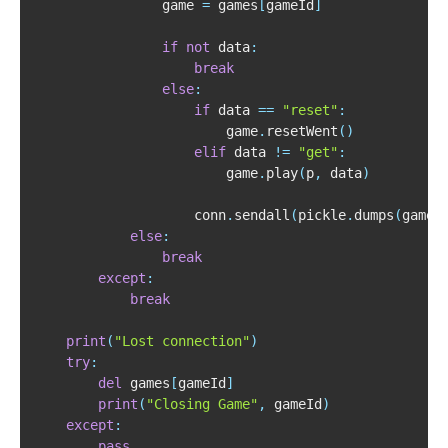
                game 
=
 games
[
gameId
]
if
not
 data
:
break
else
:
if
 data 
==
"reset"
:
                        game
.
resetWent
(
)
elif
 data 
!=
"get"
:
                        game
.
play
(
p
,
 data
)
                    conn
.
sendall
(
pickle
.
dumps
(
game
)
else
:
break
except
:
break
print
(
"Lost connection"
)
try
:
del
 games
[
gameId
]
print
(
"Closing Game"
,
 gameId
)
except
:
pass