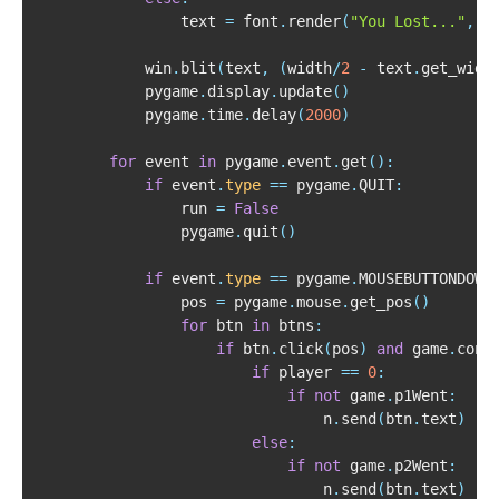
                text 
=
 font
.
render
(
"You Lost..."
,
1
            win
.
blit
(
text
,
(
width
/
2
-
 text
.
get_widt
            pygame
.
display
.
update
(
)
            pygame
.
time
.
delay
(
2000
)
for
 event 
in
 pygame
.
event
.
get
(
)
:
if
 event
.
type
==
 pygame
.
QUIT
:
                run 
=
False
                pygame
.
quit
(
)
if
 event
.
type
==
 pygame
.
MOUSEBUTTONDOWN
                pos 
=
 pygame
.
mouse
.
get_pos
(
)
for
 btn 
in
 btns
:
if
 btn
.
click
(
pos
)
and
 game
.
conn
if
 player 
==
0
:
if
not
 game
.
p1Went
:
                                n
.
send
(
btn
.
text
)
else
:
if
not
 game
.
p2Went
:
                                n
.
send
(
btn
.
text
)