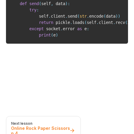
def
send
(
self
,
 data
)
:
try
:
            self
.
client
.
send
(
str
.
encode
(
data
)
)
return
 pickle
.
loads
(
self
.
client
.
recv
(
20
except
 socket
.
error 
as
 e
:
print
(
e
)
Next lesson
Online Rock Paper Scissors
p.4