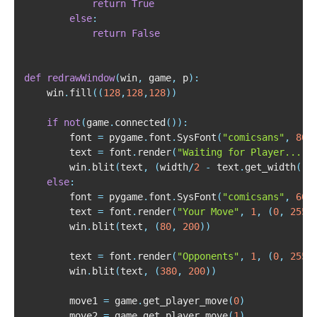
return
True
else
:
return
False
def
redrawWindow
(
win
,
 game
,
 p
)
:
    win
.
fill
(
(
128
,
128
,
128
)
)
if
not
(
game
.
connected
(
)
)
:
        font 
=
 pygame
.
font
.
SysFont
(
"comicsans"
,
80
)
        text 
=
 font
.
render
(
"Waiting for Player..."
,
        win
.
blit
(
text
,
(
width
/
2
-
 text
.
get_width
(
)
/
else
:
        font 
=
 pygame
.
font
.
SysFont
(
"comicsans"
,
60
)
        text 
=
 font
.
render
(
"Your Move"
,
1
,
(
0
,
255
,
        win
.
blit
(
text
,
(
80
,
200
)
)
        text 
=
 font
.
render
(
"Opponents"
,
1
,
(
0
,
255
,
        win
.
blit
(
text
,
(
380
,
200
)
)
        move1 
=
 game
.
get_player_move
(
0
)
        move2 
=
 game
.
get_player_move
(
1
)