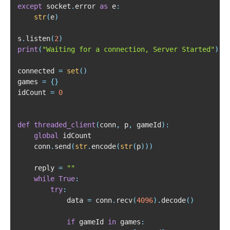
except
 socket
.
error 
as
 e
:
str
(
e
)
s
.
listen
(
2
)
print
(
"Waiting for a connection, Server Started"
)
connected 
=
set
(
)
games 
=
{
}
idCount 
=
0
def
threaded_client
(
conn
,
 p
,
 gameId
)
:
global
    conn
.
send
(
str
.
encode
(
str
(
p
)
)
)
    reply 
=
""
while
True
:
try
:
            data 
=
 conn
.
recv
(
4096
)
.
decode
(
)
if
 gameId 
in
 games
: