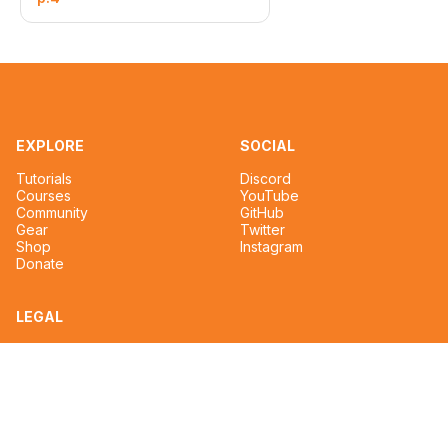
EXPLORE
SOCIAL
Tutorials
Discord
Courses
YouTube
Community
GitHub
Gear
Twitter
Shop
Instagram
Donate
LEGAL
Privacy Policy
Terms of Service
CONTACT
tim@reignmakertalent.com