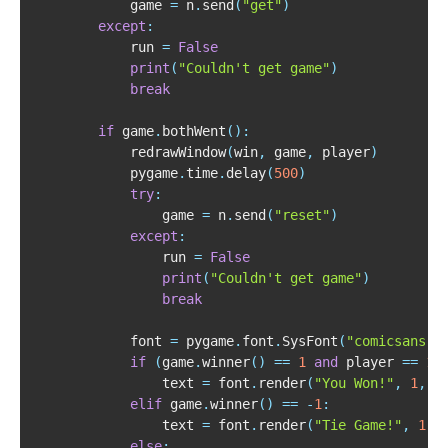
            game 
=
 n
.
send
(
"get"
)
except
:
            run 
=
False
print
(
"Couldn't get game"
)
break
if
 game
.
bothWent
(
)
:
            redrawWindow
(
win
,
 game
,
 player
)
            pygame
.
time
.
delay
(
500
)
try
:
                game 
=
 n
.
send
(
"reset"
)
except
:
                run 
=
False
print
(
"Couldn't get game"
)
break
            font 
=
 pygame
.
font
.
SysFont
(
"comicsans"
,
if
(
game
.
winner
(
)
==
1
and
 player 
==
1
)
                text 
=
 font
.
render
(
"You Won!"
,
1
,
(
elif
 game
.
winner
(
)
==
-
1
:
                text 
=
 font
.
render
(
"Tie Game!"
,
1
,
else
: