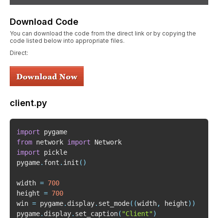
Download Code
You can download the code from the direct link or by copying the
code listed below into appropriate files.
Direct:
client.py
import
from
 network 
import
import
pygame
.
font
.
init
(
)
width 
=
700
height 
=
700
win 
=
 pygame
.
display
.
set_mode
(
(
width
,
 height
)
)
pygame
.
display
.
set_caption
(
"Client"
)