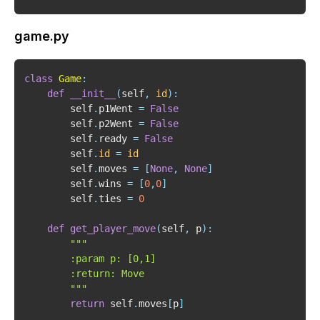
game.py
class
Game
:
def
__init__
(
self
,
id
)
:
        self
.
p1Went 
=
False
        self
.
p2Went 
=
False
        self
.
ready 
=
False
        self
.
id
=
id
        self
.
moves 
=
[
None
,
None
]
        self
.
wins 
=
[
0
,
0
]
        self
.
ties 
=
0
def
get_player_move
(
self
,
 p
)
:
        """
return
 self
.
moves
[
p
]