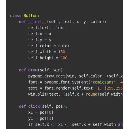
class
Button
:
def
__init__
(
self
,
 text
,
 x
,
 y
,
 color
)
:
        self
.
text 
=
        self
.
x 
=
        self
.
y 
=
        self
.
color 
=
        self
.
width 
=
150
        self
.
height 
=
100
def
draw
(
self
,
 win
)
:
        pygame
.
draw
.
rect
(
win
,
 self
.
color
,
(
self
.
x
,
 
        font 
=
 pygame
.
font
.
SysFont
(
"comicsans"
,
40
)
        text 
=
 font
.
render
(
self
.
text
,
1
,
(
255
,
255
,
2
        win
.
blit
(
text
,
(
self
.
x 
+
round
(
self
.
width
/
2
def
click
(
self
,
 pos
)
:
        x1 
=
 pos
[
0
]
        y1 
=
 pos
[
1
]
if
 self
.
x 
<=
 x1 
<=
 self
.
x 
+
 self
.
width 
and
 