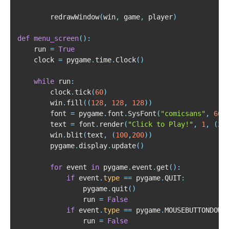
        redrawWindow
(
win
,
 game
,
 player
)
def
menu_screen
(
)
:
    run 
=
True
    clock 
=
 pygame
.
time
.
Clock
(
)
while
 run
:
        clock
.
tick
(
60
)
        win
.
fill
(
(
128
,
128
,
128
)
)
        font 
=
 pygame
.
font
.
SysFont
(
"comicsans"
,
60
)
        text 
=
 font
.
render
(
"Click to Play!"
,
1
,
(
25
        win
.
blit
(
text
,
(
100
,
200
)
)
        pygame
.
display
.
update
(
)
for
 event 
in
 pygame
.
event
.
get
(
)
:
if
 event
.
type
==
 pygame
.
QUIT
:
                pygame
.
quit
(
)
                run 
=
False
if
 event
.
type
==
 pygame
.
MOUSEBUTTONDOWN
                run 
=
False