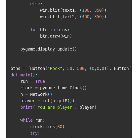
else
:
            win
.
blit
(
text1
,
(
100
,
350
)
)
            win
.
blit
(
text2
,
(
400
,
350
)
)
for
 btn 
in
 btns
:
            btn
.
draw
(
win
)
    pygame
.
display
.
update
(
)
btns 
=
[
Button
(
"Rock"
,
50
,
500
,
(
0
,
0
,
0
)
)
,
 Button
(
"S
def
main
(
)
:
    run 
=
True
    clock 
=
 pygame
.
time
.
Clock
(
)
    n 
=
 Network
(
)
    player 
=
int
(
n
.
getP
(
)
)
print
(
"You are player"
,
 player
)
while
 run
:
        clock
.
tick
(
60
)
try
: