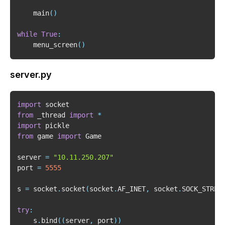
    main
(
)
while
True
:
    menu_screen
(
)
server.py
import
from
 _thread 
import
*
import
from
 game 
import
server 
=
"10.11.250.207"
port 
=
5555
s 
=
 socket
.
socket
(
socket
.
AF_INET
,
 socket
.
SOCK_STREA
try
:
    s
.
bind
(
(
server
,
 port
)
)