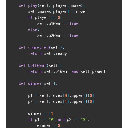
def
play
(
self
,
 player
,
 move
)
:
        self
.
moves
[
player
]
=
if
 player 
==
0
:
            self
.
p1Went 
=
True
else
:
            self
.
p2Went 
=
True
def
connected
(
self
)
:
return
 self
.
def
bothWent
(
self
)
:
return
 self
.
p1Went 
and
 self
.
def
winner
(
self
)
:
        p1 
=
 self
.
moves
[
0
]
.
upper
(
)
[
0
]
        p2 
=
 self
.
moves
[
1
]
.
upper
(
)
[
0
]
        winner 
=
-
1
if
 p1 
==
"R"
and
 p2 
==
"S"
:
            winner 
=
0