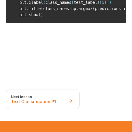
    plt
.
xlabel
(
class_names
[
test_labels
[
i
]
]
)
    plt
.
title
(
class_names
[
np
.
argmax
(
predictions
[
i
]
)
    plt
.
show
(
)
Next lesson
Text Classification P1