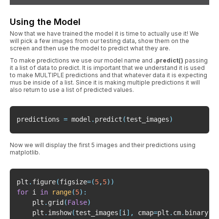
Using the Model
Now that we have trained the model it is time to actually use it! We
will pick a few images from our testing data, show them on the
screen and then use the model to predict what they are.
To make predictions we use our model name and
.predict()
passing
it a list of data to predict. It is important that we understand it is used
to make MULTIPLE predictions and that whatever data it is expecting
mus be inside of a list. Since it is making multiple predictions it will
also return to use a list of predicted values.
predictions 
=
 model
.
predict
(
test_images
)
Now we will display the first 5 images and their predictions using
matplotlib.
plt
.
figure
(
figsize
=
(
5
,
5
)
)
for
 i 
in
range
(
5
)
:
    plt
.
grid
(
False
)
    plt
.
imshow
(
test_images
[
i
]
,
 cmap
=
plt
.
cm
.
binary
)