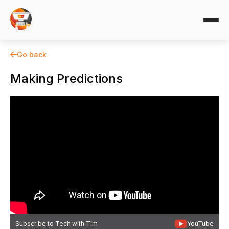
Go back
Making Predictions
Subscribe to Tech with Tim
YouTube