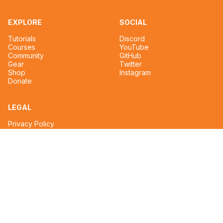
EXPLORE
SOCIAL
Tutorials
Discord
Courses
YouTube
Community
GitHub
Gear
Twitter
Shop
Instagram
Donate
LEGAL
Privacy Policy
Terms of Service
CONTACT
tim@reignmakertalent.com
Design & Development by