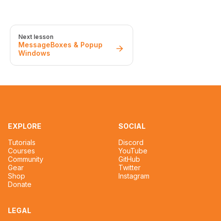
Next lesson
MessageBoxes & Popup
Windows
EXPLORE
SOCIAL
Tutorials
Discord
Courses
YouTube
Community
GitHub
Gear
Twitter
Shop
Instagram
Donate
LEGAL