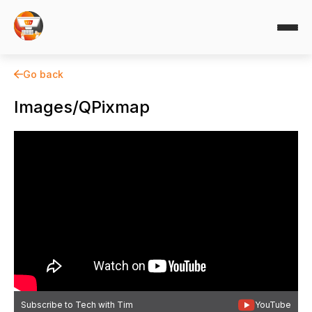
Go back
Images/QPixmap
Subscribe to Tech with Tim
YouTube