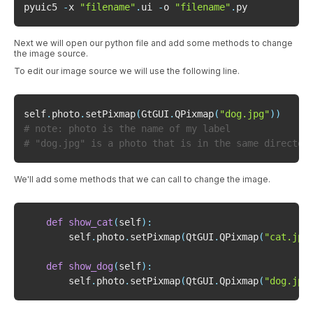
pyuic5 
-
x 
"filename"
.
ui 
-
o 
"filename"
.
Next we will open our python file and add some methods to change
the image source.
To edit our image source we will use the following line.
self
.
photo
.
setPixmap
(
GtGUI
.
QPixmap
(
"dog.jpg"
)
)
# note: photo is the name of my label
# "dog.jpg" is a photo that is in the same director
We'll add some methods that we can call to change the image.
def
show_cat
(
self
)
:
        self
.
photo
.
setPixmap
(
QtGUI
.
QPixmap
(
"cat.jpg
def
show_dog
(
self
)
:
        self
.
photo
.
setPixmap
(
QtGUI
.
Qpixmap
(
"dog.jpg