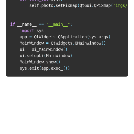
        self
.
photo
.
setPixmap
(
QtGui
.
QPixmap
(
"imgs/ca
if
 __name__ 
==
"__main__"
:
import
    app 
=
 QtWidgets
.
QApplication
(
sys
.
argv
)
    MainWindow 
=
 QtWidgets
.
QMainWindow
(
)
    ui 
=
 Ui_MainWindow
(
)
    ui
.
setupUi
(
MainWindow
)
    MainWindow
.
show
(
)
    sys
.
exit
(
app
.
exec_
(
)
)