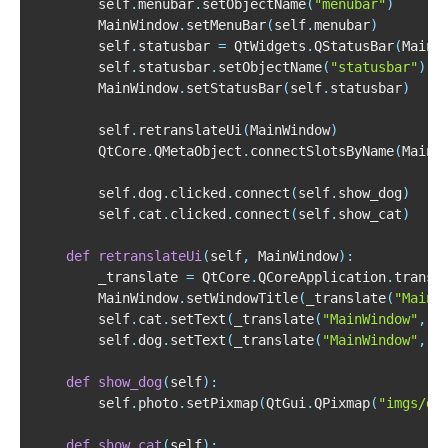
        self
.
menubar
.
setObjectName
(
"menubar"
)
        MainWindow
.
setMenuBar
(
self
.
menubar
)
        self
.
statusbar 
=
 QtWidgets
.
QStatusBar
(
MainW
        self
.
statusbar
.
setObjectName
(
"statusbar"
)
        MainWindow
.
setStatusBar
(
self
.
statusbar
)
        self
.
retranslateUi
(
MainWindow
)
        QtCore
.
QMetaObject
.
connectSlotsByName
(
MainW
        self
.
dog
.
clicked
.
connect
(
self
.
show_dog
)
        self
.
cat
.
clicked
.
connect
(
self
.
show_cat
)
def
retranslateUi
(
self
,
 MainWindow
)
:
        _translate 
=
 QtCore
.
QCoreApplication
.
        MainWindow
.
setWindowTitle
(
_translate
(
"MainW
        self
.
cat
.
setText
(
_translate
(
"MainWindow"
,
"
        self
.
dog
.
setText
(
_translate
(
"MainWindow"
,
"
def
show_dog
(
self
)
:
        self
.
photo
.
setPixmap
(
QtGui
.
QPixmap
(
"imgs/do
def
show_cat
(
self
)
: