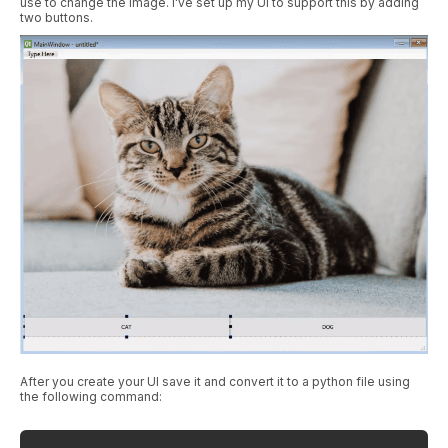
use to change the image. I've set up my UI to support this by adding
two buttons.
After you create your UI save it and convert it to a python file using
the following command: