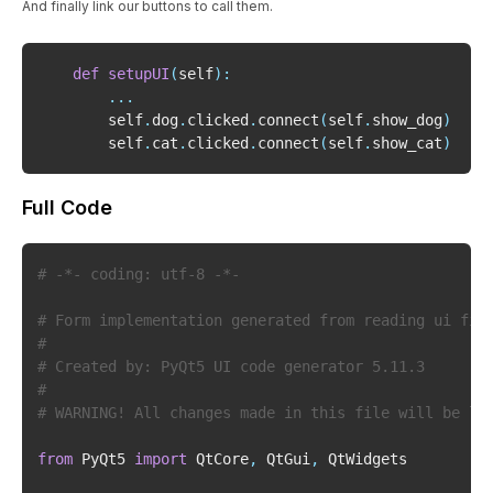
And finally link our buttons to call them.
def
setupUI
(
self
)
:
.
.
.
        self
.
dog
.
clicked
.
connect
(
self
.
show_dog
)
        self
.
cat
.
clicked
.
connect
(
self
.
show_cat
)
Full Code
# -*- coding: utf-8 -*-
# Form implementation generated from reading ui fil
#
# Created by: PyQt5 UI code generator 5.11.3
#
# WARNING! All changes made in this file will be lo
from
 PyQt5 
import
 QtCore
,
 QtGui
,