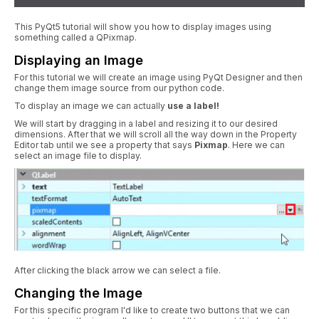
This PyQt5 tutorial will show you how to display images using
something called a QPixmap.
Displaying an Image
For this tutorial we will create an image using PyQt Designer and then
change them image source from our python code.
To display an image we can actually
use a label!
We will start by dragging in a label and resizing it to our desired
dimensions. After that we will scroll all the way down in the Property
Editor tab until we see a property that says
Pixmap
. Here we can
select an image file to display.
After clicking the black arrow we can select a file.
Changing the Image
For this specific program I'd like to create two buttons that we can