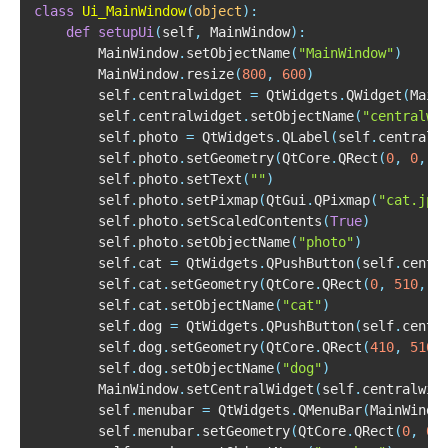
class
Ui_MainWindow
(
object
)
:
def
setupUi
(
self
,
 MainWindow
)
:
        MainWindow
.
setObjectName
(
"MainWindow"
)
        MainWindow
.
resize
(
800
,
600
)
        self
.
centralwidget 
=
 QtWidgets
.
QWidget
(
Main
        self
.
centralwidget
.
setObjectName
(
"centralwi
        self
.
photo 
=
 QtWidgets
.
QLabel
(
self
.
centralw
        self
.
photo
.
setGeometry
(
QtCore
.
QRect
(
0
,
0
,
8
        self
.
photo
.
setText
(
""
)
        self
.
photo
.
setPixmap
(
QtGui
.
QPixmap
(
"cat.jpg
        self
.
photo
.
setScaledContents
(
True
)
        self
.
photo
.
setObjectName
(
"photo"
)
        self
.
cat 
=
 QtWidgets
.
QPushButton
(
self
.
centr
        self
.
cat
.
setGeometry
(
QtCore
.
QRect
(
0
,
510
,
4
        self
.
cat
.
setObjectName
(
"cat"
)
        self
.
dog 
=
 QtWidgets
.
QPushButton
(
self
.
centr
        self
.
dog
.
setGeometry
(
QtCore
.
QRect
(
410
,
510
,
        self
.
dog
.
setObjectName
(
"dog"
)
        MainWindow
.
setCentralWidget
(
self
.
centralwid
        self
.
menubar 
=
 QtWidgets
.
QMenuBar
(
MainWindo
        self
.
menubar
.
setGeometry
(
QtCore
.
QRect
(
0
,
0
,