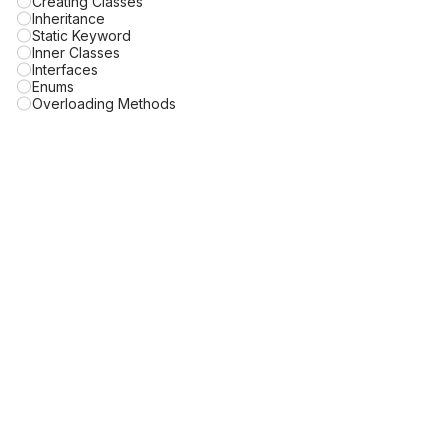
Creating Classes
Inheritance
Static Keyword
Inner Classes
Interfaces
Enums
Overloading Methods