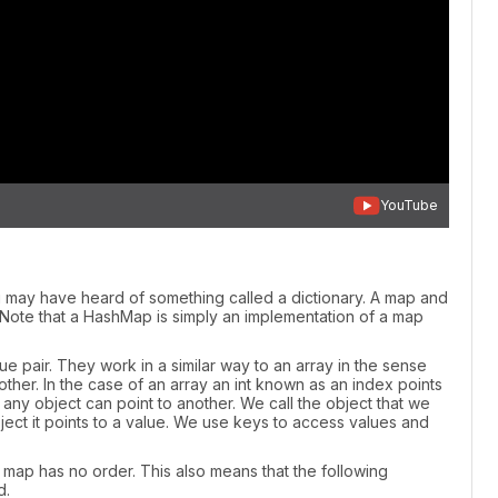
YouTube
may have heard of something called a dictionary. A map and
. Note that a HashMap is simply an implementation of a map
e pair. They work in a similar way to an array in the sense
nother. In the case of an array an int known as an index points
s any object can point to another. We call the object that we
ect it points to a value. We use keys to access values and
our map has no order. This also means that the following
d.