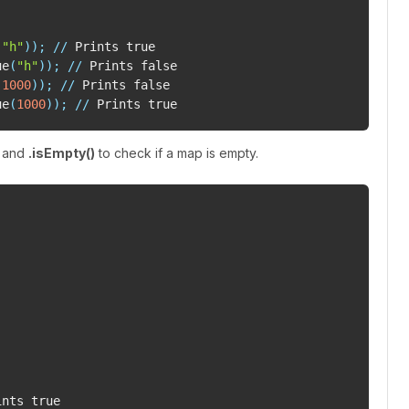
(
"h"
)
)
;
//
ue
(
"h"
)
)
;
//
(
1000
)
)
;
//
ue
(
1000
)
)
;
//
p and
.isEmpty()
to check if a map is empty.