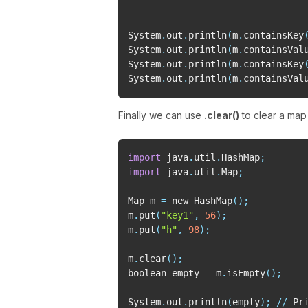
System
.
out
.
println
(
m
.
containsKey
System
.
out
.
println
(
m
.
containsVal
System
.
out
.
println
(
m
.
containsKey
System
.
out
.
println
(
m
.
containsVal
Finally we can use
.clear()
to clear a ma
import
 java
.
util
.
HashMap
;
import
 java
.
util
.
Map
;
Map m 
=
 new HashMap
(
)
;
m
.
put
(
"key1"
,
56
)
;
m
.
put
(
"h"
,
98
)
;
m
.
clear
(
)
;
boolean empty 
=
 m
.
isEmpty
(
)
;
System
.
out
.
println
(
empty
)
;
//