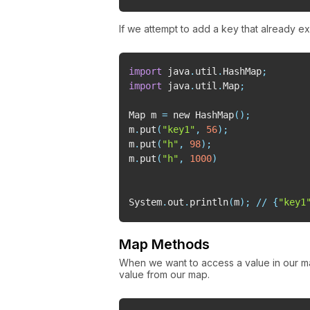
If we attempt to add a key that already ex
import
 java
.
util
.
HashMap
;
import
 java
.
util
.
Map
;
Map m 
=
 new HashMap
(
)
;
m
.
put
(
"key1"
,
56
)
;
m
.
put
(
"h"
,
98
)
;
m
.
put
(
"h"
,
1000
)
System
.
out
.
println
(
m
)
;
//
{
"key1
Map Methods
When we want to access a value in our 
value from our map.