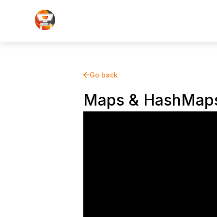
Go back
Maps & HashMap