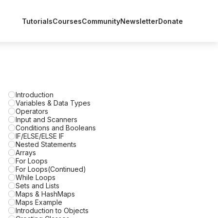
Tutorials
Courses
Community
Newsletter
Donate
Introduction
Variables & Data Types
Operators
Input and Scanners
Conditions and Booleans
IF/ELSE/ELSE IF
Nested Statements
Arrays
For Loops
For Loops(Continued)
While Loops
Sets and Lists
Maps & HashMaps
Maps Example
Introduction to Objects