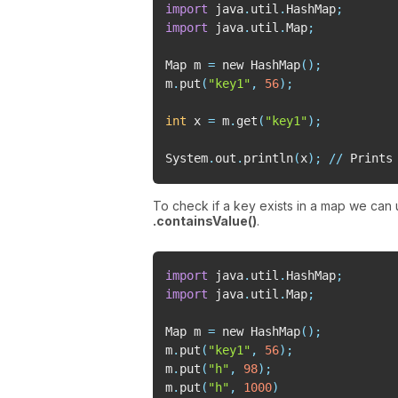
import
 java
.
util
.
HashMap
;
import
 java
.
util
.
Map
;
Map m 
=
 new HashMap
(
)
;
m
.
put
(
"key1"
,
56
)
;
int
 x 
=
 m
.
get
(
"key1"
)
;
System
.
out
.
println
(
x
)
;
//
 Prints
To check if a key exists in a map we can
.containsValue()
.
import
 java
.
util
.
HashMap
;
import
 java
.
util
.
Map
;
Map m 
=
 new HashMap
(
)
;
m
.
put
(
"key1"
,
56
)
;
m
.
put
(
"h"
,
98
)
;
m
.
put
(
"h"
,
1000
)