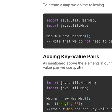
To create a map we do the following.
import
 java
.
util
.
HashMap
;
import
 java
.
util
.
Map
;
Map m 
=
 new HashMap
(
)
;
//
 Note that we do 
not
 need to d
Adding Key-Value Pairs
As mentioned above the elements in our
value pair we use
.put()
import
 java
.
util
.
HashMap
;
import
 java
.
util
.
Map
;
Map m 
=
 new HashMap
(
)
;
m
.
put
(
"key1"
,
56
)
;
//
Now our 
map
 has one key value 