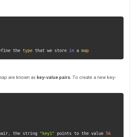
efine the 
type
 that we store 
in
 a 
map
 map are known as
key-value pairs
. To create a new key-
pair
,
 the string 
"key1"
 points to the value 
56