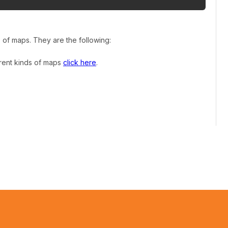
s of maps. They are the following:
erent kinds of maps
click here
.