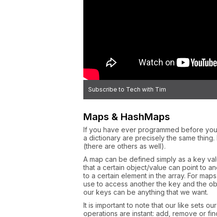
Subscribe to Tech with Tim
Maps & HashMaps
If you have ever programmed before you 
a dictionary are precisely the same thing
(there are others as well).
A map can be defined simply as a key valu
that a certain object/value can point to a
to a certain element in the array. For map
use to access another the key and the obj
our keys can be anything that we want.
It is important to note that our like sets 
operations are instant: add, remove or fin