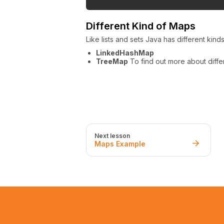
Different Kind of Maps
Like lists and sets Java has different kind
LinkedHashMap
TreeMap
To find out more about diff
Next lesson
Maps Example