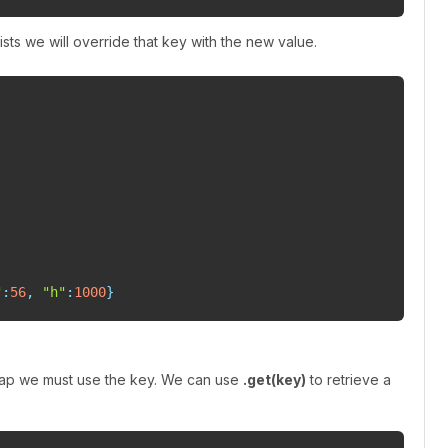
ists we will override that key with the new value.
"
:
56
,
"h"
:
1000
}
map we must use the key. We can use
.get(key)
to retrieve a