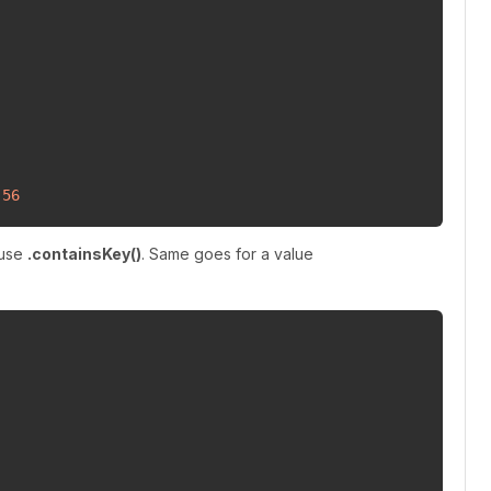
 
56
 use
.containsKey()
. Same goes for a value