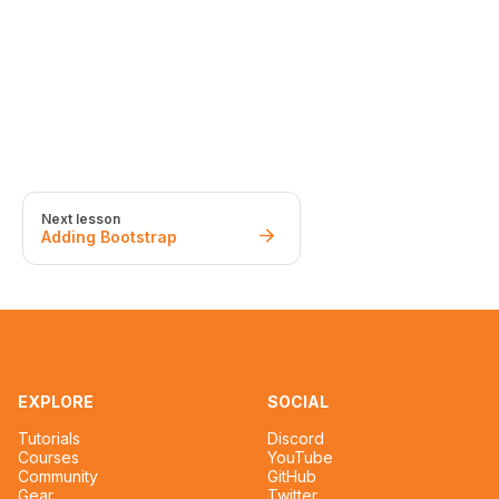
Next lesson
Adding Bootstrap
EXPLORE
SOCIAL
Tutorials
Discord
Courses
YouTube
Community
GitHub
Gear
Twitter