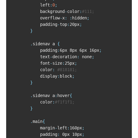
			left
:
0
;
			background
-
color
:
#111;
			overflow
-
x
:
:
hidden
;
			padding
-
top
:
20px
;
}
.
sidenav a 
{
			padding
:
6px 8px 6px 16px
;
			text
-
decoration
:
 none
;
			font
-
size
:
25px
;
			color
:
#818181;
			display
:
block
;
}
.
sidenav a
:
hover
{
			color
:
#f1f1f1;
}
.
main
{
			margin
-
left
:
160px
;
			padding
:
 0px 10px
;