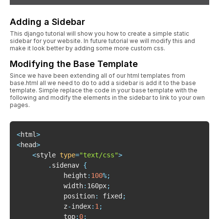
Adding a Sidebar
This django tutorial will show you how to create a simple static
sidebar for your website. In future tutorial we will modify this and
make it look better by adding some more custom css.
Modifying the Base Template
Since we have been extending all of our html templates from
base.html all we need to do to add a sidebar is add it to the base
template. Simple replace the code in your base template with the
following and modify the elements in the sidebar to link to your own
pages.
<
html
>
<
head
>
<
style 
type
=
"text/css"
>
.
sidenav 
{
			height
:
100
%
;
			width
:
160px
;
			position
:
 fixed
;
			z
-
index
:
1
;
			top
:
0
;