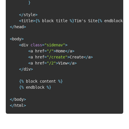
}
<
/
style
>
<
title
>
{
%
 block title 
%
}
Tim's Site
{
%
 endblock 
%
<
/
head
>
<
body
>
<
div 
class
=
"sidenav"
>
<
a href
=
"/"
>
Home
<
/
a
>
<
a href
=
"/create"
>
Create
<
/
a
>
<
a href
=
"/2"
>
View
<
/
a
>
<
/
div
>
{
%
 block content 
%
}
{
%
 endblock 
%
}
<
/
body
>
<
/
html
>