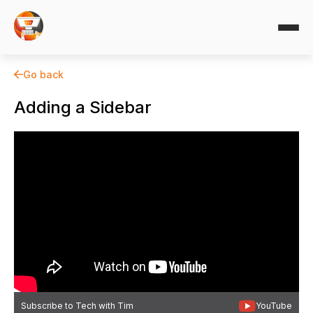
Go back
Adding a Sidebar
Subscribe to Tech with Tim
YouTube