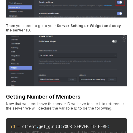
Then you need to go to your
Server Settings > Widget and copy
the server ID
.
Getting Number of Members
Now that we need have the server ID we have to use it to reference
the server. We will declare the variable ID to be the following.
id
=
 client
.
get_guild
(
YOUR SERVER ID HERE
)
# you do NOT need to surround the ID with quotation