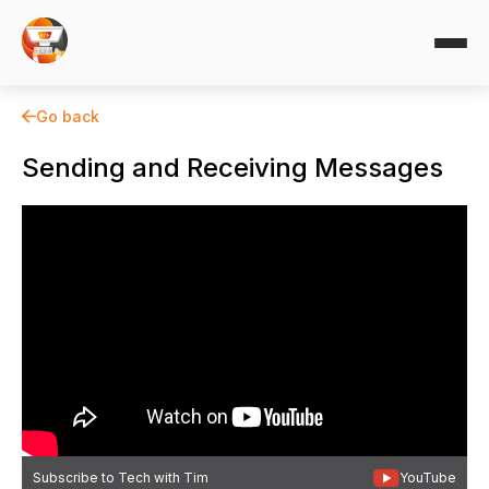
Go back
Sending and Receiving Messages
Subscribe to Tech with Tim
YouTube