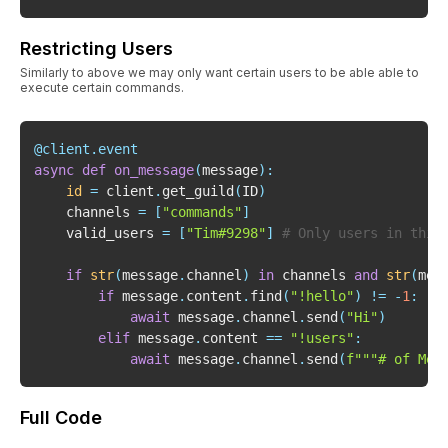
Restricting Users
Similarly to above we may only want certain users to be able able to
execute certain commands.
@client
.
event
async
def
on_message
(
message
)
:
id
=
 client
.
get_guild
(
ID
)
    channels 
=
[
"commands"
]
    valid_users 
=
[
"Tim#9298"
]
# Only users in this
if
str
(
message
.
channel
)
in
 channels 
and
str
(
mes
if
 message
.
content
.
find
(
"!hello"
)
!=
-
1
:
await
 message
.
channel
.
send
(
"Hi"
)
elif
 message
.
content 
==
"!users"
:
await
 message
.
channel
.
send
(
f"""# of Mem
Full Code