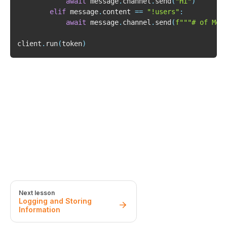
await
 message
.
channel
.
send
(
"Hi"
)
elif
 message
.
content 
==
"!users"
:
await
 message
.
channel
.
send
(
f"""# of Mem
client
.
run
(
token
)
Next lesson
Logging and Storing
Information