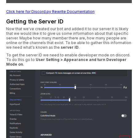
Click here for Discord.py Rewrite Documentation
Getting the Server ID
Now that we've created our bot and added it to our server it is likely
that we would like it to give us some information about that specific
server. Maybe how many member there are, how many people are
online or the channels that exist. To be able to gather this information
we need what's known as the
server ID
.
To get the server ID we need to enable developer mode on discord.
To do this go to
User Setting > Appearance and turn Developer
Mode on
.