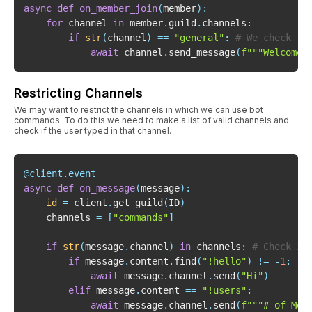
async
def
on_member_join
(
member
)
:
for
 channel 
in
 member
.
guild
.
channels
:
if
str
(
channel
)
==
"general"
:
# We check to
await
 channel
.
send_message
(
f"""Welcome 
Restricting Channels
We may want to restrict the channels in which we can use bot
commands. To do this we need to make a list of valid channels and
check if the user typed in that channel.
@client
.
event
async
def
on_message
(
message
)
:
id
=
 client
.
get_guild
(
ID
)
    channels 
=
[
"commands"
]
if
str
(
message
.
channel
)
in
 channels
:
# Check if
if
 message
.
content
.
find
(
"!hello"
)
!=
-
1
:
await
 message
.
channel
.
send
(
"Hi"
)
elif
 message
.
content 
==
"!users"
:
await
 message
.
channel
.
send
(
f"""# of Mem