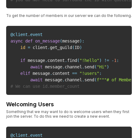
To get the number of members in our server we can do the following.
@client
.
event
async
def
on_message
(
message
)
:
id
=
 client
.
get_guild
(
ID
)
if
 message
.
content
.
find
(
"!hello"
)
!=
-
1
:
await
 message
.
channel
.
send
(
"Hi"
)
elif
 message
.
content 
==
"!users"
:
await
 message
.
channel
.
send
(
f"""# of Members
# We can use id.member_count
Welcoming Users
Something that we may want to do is welcome users when they first
join the server. To do this we need to create a new event.
@client
.
event