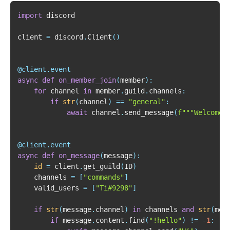
import
client 
=
 discord
.
Client
(
)
@client
.
event
async
def
on_member_join
(
member
)
:
for
 channel 
in
 member
.
guild
.
channels
:
if
str
(
channel
)
==
"general"
:
await
 channel
.
send_message
(
f"""Welcome 
@client
.
event
async
def
on_message
(
message
)
:
id
=
 client
.
get_guild
(
ID
)
    channels 
=
[
"commands"
]
    valid_users 
=
[
"Ti#9298"
]
if
str
(
message
.
channel
)
in
 channels 
and
str
(
mes
if
 message
.
content
.
find
(
"!hello"
)
!=
-
1
: