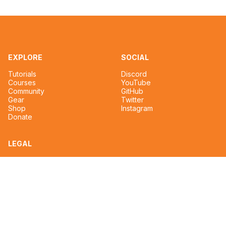
EXPLORE
SOCIAL
Tutorials
Discord
Courses
YouTube
Community
GitHub
Gear
Twitter
Shop
Instagram
Donate
LEGAL
Privacy Policy
Terms of Service
CONTACT
tim@reignmakertalent.com